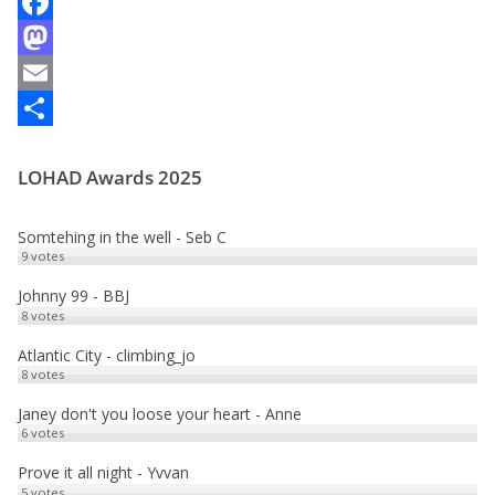
F
a
M
c
a
E
e
s
m
P
LOHAD Awards 2025
b
t
a
a
o
o
i
r
Somtehing in the well - Seb C
o
d
l
t
9
votes
k
o
a
Johnny 99 - BBJ
8
votes
n
g
e
Atlantic City - climbing_jo
8
votes
r
Janey don't you loose your heart - Anne
6
votes
Prove it all night - Yvvan
5
votes