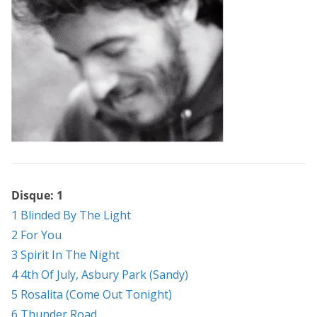
Disque: 1
1 Blinded By The Light
2 For You
3 Spirit In The Night
4 4th Of July, Asbury Park (Sandy)
5 Rosalita (Come Out Tonight)
6 Thunder Road