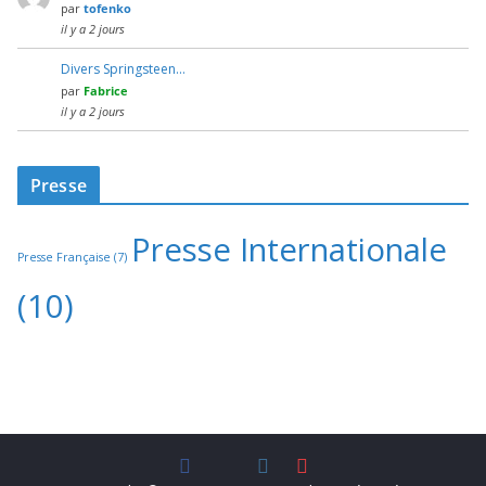
par
tofenko
il y a 2 jours
Divers Springsteen…
par
Fabrice
il y a 2 jours
Presse
Presse Internationale
Presse Française
(7)
(10)