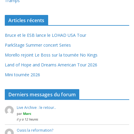
Tramps
Articles récents
Bruce et le ESB lance le LOHAD USA Tour
ParkStage Summer concert Series
Morello rejoint Le Boss sur la tournée No Kings
Land of Hope and Dreams American Tour 2026
Mini tournée 2026
Derniers messages du forum
Live Archive : le retour..
par
Marc
il y a 12 heures
Oasis la reformation?