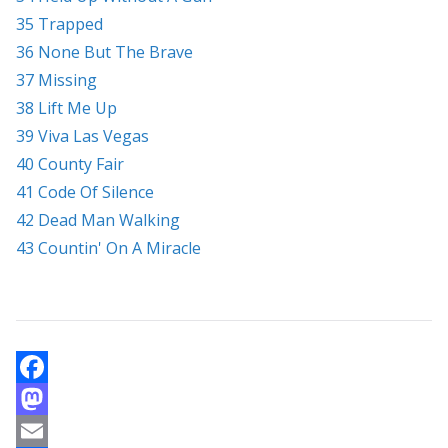
35 Trapped
36 None But The Brave
37 Missing
38 Lift Me Up
39 Viva Las Vegas
40 County Fair
41 Code Of Silence
42 Dead Man Walking
43 Countin' On A Miracle
F
a
M