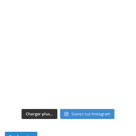
Charger plus…
Suivez sur Instagram