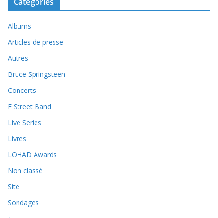
Catégories
Albums
Articles de presse
Autres
Bruce Springsteen
Concerts
E Street Band
Live Series
Livres
LOHAD Awards
Non classé
Site
Sondages