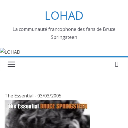
Passer
LOHAD
au
contenu
La communauté francophone des fans de Bruce
Springsteen
The Essential - 03/03/2005