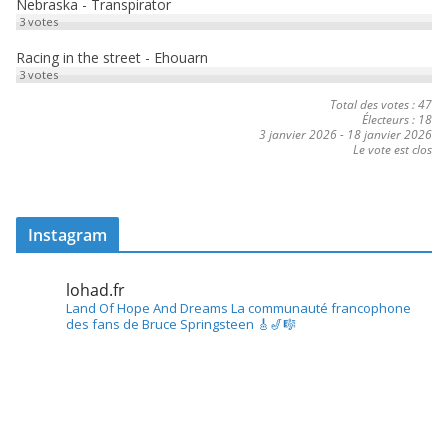
Nebraska - Transpirator
3
votes
Racing in the street - Ehouarn
3
votes
Total des votes : 47
Électeurs : 18
3 janvier 2026
-
18 janvier 2026
Le vote est clos
Instagram
lohad.fr
Land Of Hope And Dreams
La communauté francophone
des fans de Bruce Springsteen
🎸🎷🎼