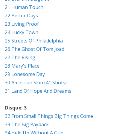
21 Human Touch
22 Better Days
23 Living Proof
24 Lucky Town
25 Streets Of Philadelphia
26 The Ghost Of Tom Joad
27 The Rising
28 Mary's Place
29 Lonesome Day
30 American Skin (41 Shots)
31 Land Of Hope And Dreams
Disque: 3
32 From Small Things Big Things Come
33 The Big Payback
34 Held Up Without A Gun