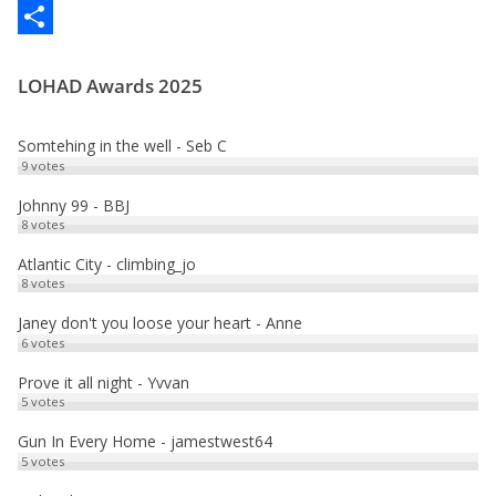
c
a
E
e
s
m
P
LOHAD Awards 2025
b
t
a
a
o
o
i
r
Somtehing in the well - Seb C
o
d
l
t
9
votes
k
o
a
Johnny 99 - BBJ
8
votes
n
g
e
Atlantic City - climbing_jo
8
votes
r
Janey don't you loose your heart - Anne
6
votes
Prove it all night - Yvvan
5
votes
Gun In Every Home - jamestwest64
5
votes