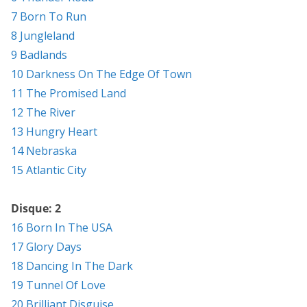
7 Born To Run
8 Jungleland
9 Badlands
10 Darkness On The Edge Of Town
11 The Promised Land
12 The River
13 Hungry Heart
14 Nebraska
15 Atlantic City
Disque: 2
16 Born In The USA
17 Glory Days
18 Dancing In The Dark
19 Tunnel Of Love
20 Brilliant Disguise