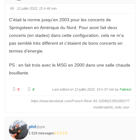
r
r
u
u
n
n
#8
· 12 juillet 2022, 15 h 46 min
p
p
o
o
u
u
C'était la norme jusqu'en 2003 pour les concerts de
c
c
e
e
Springsteen en Amérique du Nord. Pour avoir fait deux
d
l
e
e
s
v
concerts (en stades) dans cette configuration, cela ne m'a
c
é
e
.
pas semblé très différent et c'étaient de bons concerts en
n
d
termes d'énergie.
u
.
PS : en fait trois avec le MSG en 2000 dans une salle chaude
bouillante.
C
C
0
0
Last edited on 12 juillet 2022, 19 h 07 min by
Fabrice
l
l
i
i
q
q
https://www.facebook.com/French-River-81-100462135018927/?
u
u
e
e
modal=admin_todo_tour
z
z
p
p
o
o
u
u
r
r
u
phil
u
@phil
n
n
p
1 519 messages
p
o
o