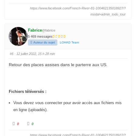
i
i
q
q
https://www.facebook.com/French-River-81-100462135018927/?
u
u
e
e
modal=admin_todo_tour
z
z
p
p
o
o
u
u
r
r
Fabrice
@fabrice
u
u
n
n
5 469 messages
p
p
Auteur du sujet
LOHAD Team
o
o
u
u
c
c
e
e
#6
· 12 juillet 2022, 15 h 28 min
d
l
e
e
s
v
Retour des places assises dans le parterre aux US.
c
é
e
.
n
d
u
.
Fichiers téléversés :
Vous devez vous connecter pour avoir accès aux fichiers mis
en ligne (uploadés).
C
C
0
0
l
l
i
i
q
q
https://www.facebook.com/French-River-81-100462135018927/?