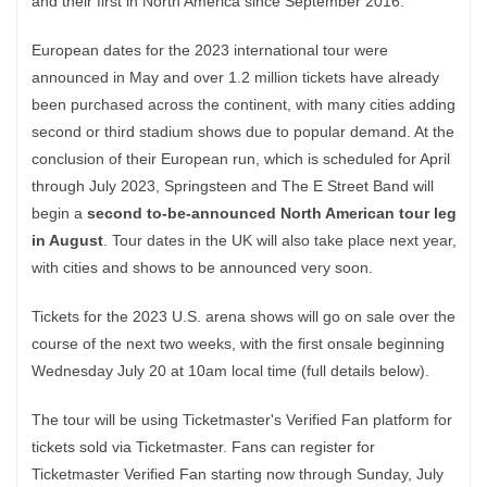
and their first in North America since September 2016.
European dates for the 2023 international tour were
announced in May and over 1.2 million tickets have already
been purchased across the continent, with many cities adding
second or third stadium shows due to popular demand. At the
conclusion of their European run, which is scheduled for April
through July 2023, Springsteen and The E Street Band will
begin a
second to-be-announced North American tour leg
in August
. Tour dates in the UK will also take place next year,
with cities and shows to be announced very soon.
Tickets for the 2023 U.S. arena shows will go on sale over the
course of the next two weeks, with the first onsale beginning
Wednesday July 20 at 10am local time (full details below).
The tour will be using Ticketmaster's Verified Fan platform for
tickets sold via Ticketmaster. Fans can register for
Ticketmaster Verified Fan starting now through Sunday, July