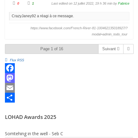
C
C
0
1
Last edited on 12 juillet 2022, 19 h 36 min by
Fabrice
l
l
i
i
q
q
CrazyJaney92 a réagi à ce message.
u
u
e
e
z
z
p
p
https://www.facebook.com/French-River-81-100462135018927/?
o
o
u
u
modal=admin_todo_tour
r
r
u
u
n
n
p
p
Page 1 of 16
Suivant
o
o
u
u
c
c
Flux RSS
e
e
d
l
e
e
s
v
c
é
F
e
.
n
d
a
M
u
.
c
a
E
e
s
m
P
LOHAD Awards 2025
b
t
a
a
o
o
i
r
Somtehing in the well - Seb C
o
d
l
t