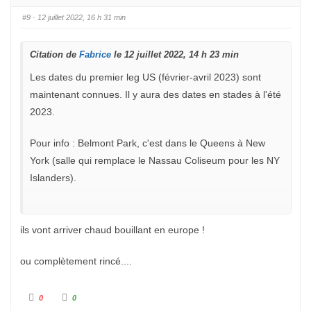
u
u
c
c
e
e
#9
· 12 juillet 2022, 16 h 31 min
d
l
e
e
s
v
c
é
Citation de
e
.
Fabrice
le 12 juillet 2022, 14 h 23 min
n
d
Les dates du premier leg US (février-avril 2023) sont
u
.
maintenant connues. Il y aura des dates en stades à l'été
2023.
Pour info : Belmont Park, c'est dans le Queens à New
York (salle qui remplace le Nassau Coliseum pour les NY
Islanders).
ils vont arriver chaud bouillant en europe !
ou complètement rincé....
C
C
0
0
l
l