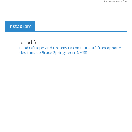
Le vote est clos
Instagram
lohad.fr
Land Of Hope And Dreams
La communauté francophone
des fans de Bruce Springsteen
🎸🎷🎼