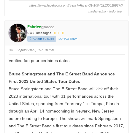
i
i
q
q
https://www.facebook.com/French-River-81-100462135018927/?
u
u
e
e
modal=admin_todo_tour
z
z
p
p
o
o
u
u
r
r
Fabrice
@fabrice
u
u
n
n
5 469 messages
p
p
Auteur du sujet
LOHAD Team
o
o
u
u
c
c
e
e
#5
· 12 juillet 2022, 15 h 10 min
d
l
e
e
s
v
Verified fan pour certaines dates..
c
é
e
.
n
d
Bruce Springsteen and The E Street Band Announce
u
.
First 2023 United States Tour Dates
Bruce Springsteen and The E Street Band will kick off their
2023 international tour with 31 performances across the
United States; spanning from February 1 in Tampa, Florida
through an April 14 homecoming in Newark, New Jersey
before heading to Europe. The shows will mark Springsteen
and The E Street Band's first tour dates since February 2017,