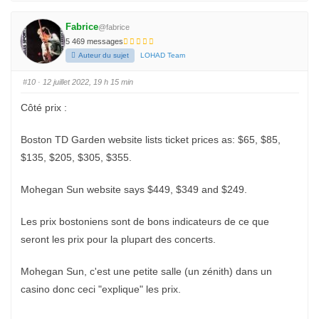
i
i
q
q
u
u
e
e
Fabrice
@fabrice
z
z
p
p
5 469 messages
o
o
u
u
Auteur du sujet
LOHAD Team
r
r
u
u
n
n
#10
· 12 juillet 2022, 19 h 15 min
p
p
o
o
u
u
Côté prix :
c
c
e
e
d
l
e
e
Boston TD Garden website lists ticket prices as: $65, $85,
s
v
c
é
$135, $205, $305, $355.
e
.
n
d
u
Mohegan Sun website says $449, $349 and $249.
.
Les prix bostoniens sont de bons indicateurs de ce que
seront les prix pour la plupart des concerts.
Mohegan Sun, c'est une petite salle (un zénith) dans un
casino donc ceci "explique" les prix.