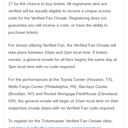
17 for the chance to buy tickets. All registrants who are
verified will be equally eligible to receive a unique access
code for the Verified Fan Onsale. Registering does not
guarantee you will receive a code, or have the ability to
purchase tickets.
For shows utilizing Verified Fan, the Verified Fan Onsale will
take place between 10am and 2pm local time. If tickets
remain, a general onsale for all fans begins the same day at
3pm local time with no code required.
For the performances at the Toyota Center (Houston, TX),
Wells Fargo Center (Philadelphia, PA), Barclays Center
(Brooklyn, NY) and Rocket Mortgage FieldHouse (Cleveland,
OH), the general onsale will begin at 10am local time on their
respective onsale dates with no Verified Fan code required.
To register for the Ticketmaster Verified Fan Onsale cities,