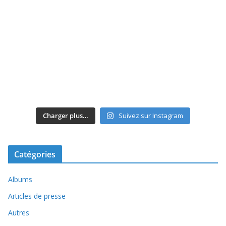
Charger plus…
Suivez sur Instagram
Catégories
Albums
Articles de presse
Autres