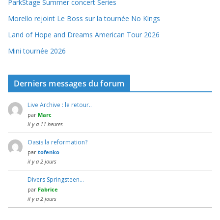
ParkStage Summer concert Series
Morello rejoint Le Boss sur la tournée No Kings
Land of Hope and Dreams American Tour 2026
Mini tournée 2026
Derniers messages du forum
Live Archive : le retour..
par
Marc
il y a 11 heures
Oasis la reformation?
par
tofenko
il y a 2 jours
Divers Springsteen…
par
Fabrice
il y a 2 jours