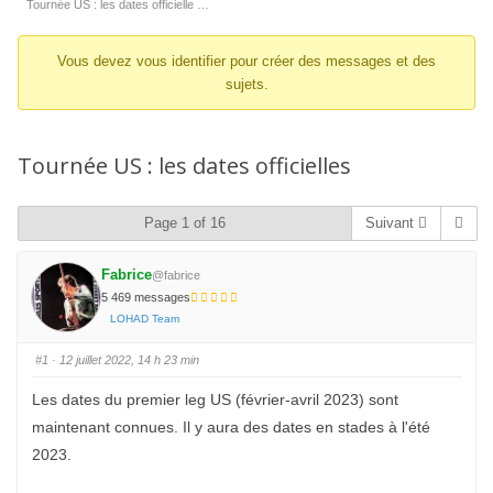
d’Ariane
Tournée US : les dates officielle …
du
Vous devez vous identifier pour créer des messages et des
forum –
sujets.
Vous
êtes
ici :
Tournée US : les dates officielles
Page 1 of 16
Suivant
Fabrice
@fabrice
5 469 messages
LOHAD Team
#1
· 12 juillet 2022, 14 h 23 min
Les dates du premier leg US (février-avril 2023) sont
maintenant connues. Il y aura des dates en stades à l'été
2023.