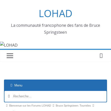
Passer
LOHAD
au
contenu
La communauté francophone des fans de Bruce
Springsteen
Menu
Navigation
du
forum
Fil
Bienvenue sur les Forums LOHAD
Bruce Springsteen: Tournées