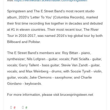
visit
https://verifiedfan.ticketmaster.com/springsteen
Springsteen and The E Street Band's most recent studio
album, 2020's 'Letter To You' (Columbia Records), marked
their first time recording live together in decades and debuted
at #1 in eleven countries. Their most recent tour, The River
Tour in 2016-2017, was named 2016’s top global tour by both
Billboard and Pollstar.
The E Street Band's members are: Roy Bittan - piano,
synthesizer; Nils Lofgren - guitar, vocals; Patti Scialfa - guitar,
vocals; Garry Tallent - bass guitar; Stevie Van Zandt - guitar,
vocals; and Max Weinberg - drums; with Soozie Tyrell - violin,
guitar, vocals; Jake Clemons - saxophone; and Charlie
Giordano - keyboards.
For more information, please visit brucespringsteen.net
C
C
0
0
l
l