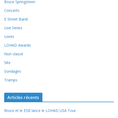
Bruce Springsteen
Concerts
E Street Band
Live Series
Livres
LOHAD Awards
Non classé
Site
Sondages
Tramps
Articles récents
Bruce et le ESB lance le LOHAD USA Tour