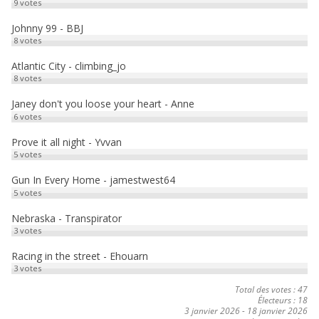
9
votes
k
o
a
Johnny 99 - BBJ
8
votes
n
g
e
Atlantic City - climbing_jo
8
votes
r
Janey don't you loose your heart - Anne
6
votes
Prove it all night - Yvvan
5
votes
Gun In Every Home - jamestwest64
5
votes
Nebraska - Transpirator
3
votes
Racing in the street - Ehouarn
3
votes
Total des votes : 47
Électeurs : 18
3 janvier 2026
-
18 janvier 2026