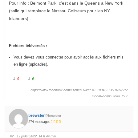
Pour info : Belmont Park, c'est dans le Queens à New York
(salle qui remplace le Nassau Coliseum pour les NY
Islanders).
Fichiers téléversés :
Vous devez vous connecter pour avoir accès aux fichiers mis
en ligne (uploadés).
C
C
0
0
l
l
i
i
q
q
https://www.facebook.com/French-River-81-100462135018927/?
u
u
e
e
modal=admin_todo_tour
z
z
p
p
o
o
u
u
r
r
u
brewster
u
@brewster
n
n
p
274 messages
p
o
o
u
u
c
c
e
e
#2
· 12 juillet 2022, 14 h 44 min